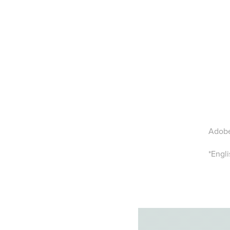
Adobe
*Engli