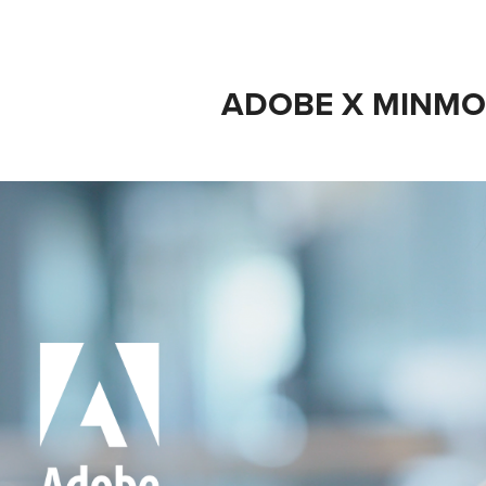
ADOBE X MINM