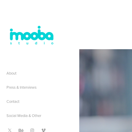
About
Press & Interviews
Contact
Social Media & Other