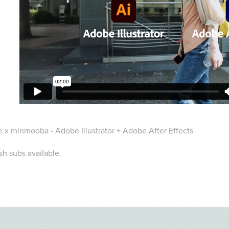
 x minmooba - Adobe Illustrator + Adobe After Effects
sh subs available.