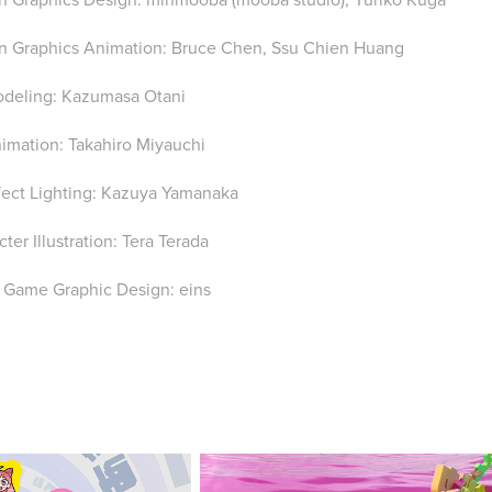
n Graphics Animation: Bruce Chen, Ssu Chien Huang
deling: Kazumasa Otani
imation: Takahiro Miyauchi
fect Lighting: Kazuya Yamanaka
ter Illustration: Tera Terada
 Game Graphic Design: eins