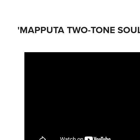
'MAPPUTA TWO-TONE SOUL