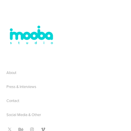
About
Press & Interviews
Contact
Social Media & Other