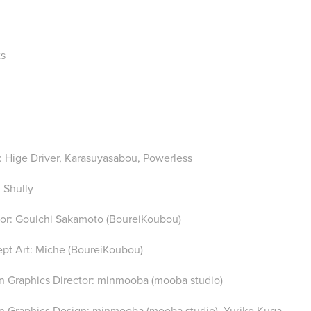
ts
: Hige Driver, Karasuyasabou, Powerless
 Shully
tor: Gou
ichi Sakamoto (BoureiKoubou)
pt Art: Miche (BoureiKoubou)
n Graphics Director: minmooba (mooba studio)
n Graphics Design: minmooba (mooba studio), Yuriko Kuga