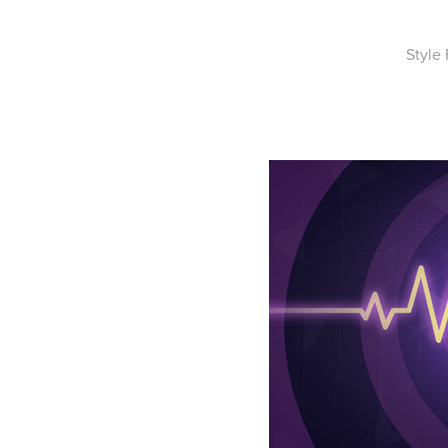
Style