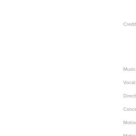
Credi
Music
Vocal:
Direc
Conce
Motio
Motio