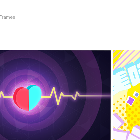
 Frames