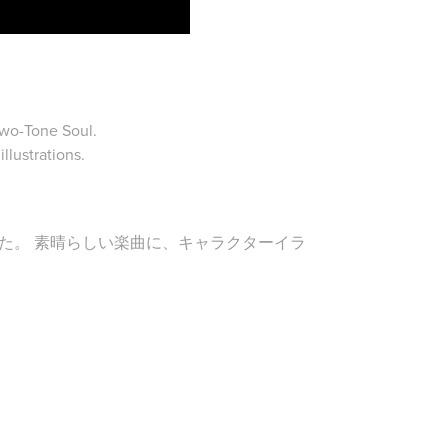
Two-Tone Soul.
llustrations.
た。 素晴らしい楽曲に、キャラクターイラ