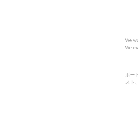
We wo
We ma
ボー
スト