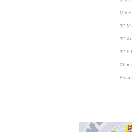
Motio
3D Mo
3D An
3D Ef
Charac
Board