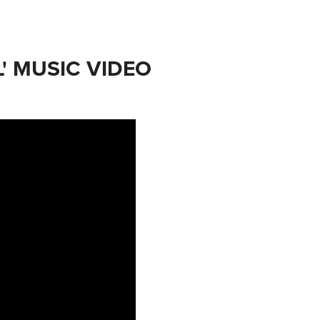
' MUSIC VIDEO