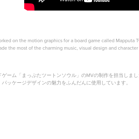
rked on the motion graphics for a board game called Mapputa 
de the most of the charming music, visual design and character i
ドゲーム「まっぷたツートンソウル」のMVの制作を担当しまし
、パッケージデザインの魅力をふんだんに使用しています。