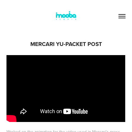
MERCARI YU-PACKET POST
Worked on the animation for the video used in Mercari’s press