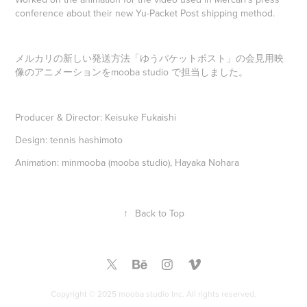
conference about their new Yu-Packet Post shipping method.
メルカリの新しい発送方法「ゆうパケットポスト」の会見用映
像のアニメーションをmooba studio で担当しました。
Producer & Director: Keisuke Fukaishi
Design: tennis hashimoto
Animation: minmooba (mooba studio), Hayaka Nohara
↑
Back to Top
Copyright © 2025 mooba studio Inc. All rights reserved.